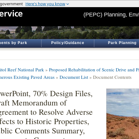
(PEPC) Planning, Env
ents by Park
Policy/Guidance
Park Planning
itol Reef National Park
»
Proposed Rehabilitation of Scenic Drive and P
erous Existing Paved Areas
»
Document List
» Document Contents
werPoint, 70% Design Files,
raft Memorandum of
reement to Resolve Adverse
fects to Historic Properties,
blic Comments Summary,