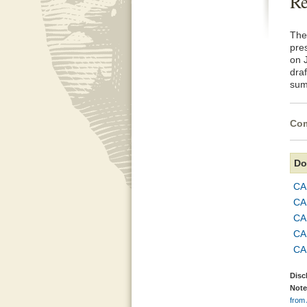
Re
The
pre
on 
dra
sum
Com
Do
CA
CA
CA
CA
CA
Disc
Note
from