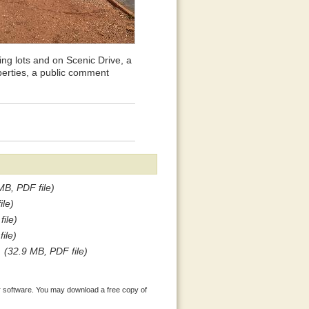
ng lots and on Scenic Drive, a
perties, a public comment
MB, PDF file)
ile)
ile)
ile)
(32.9 MB, PDF file)
 software. You may download a free copy of