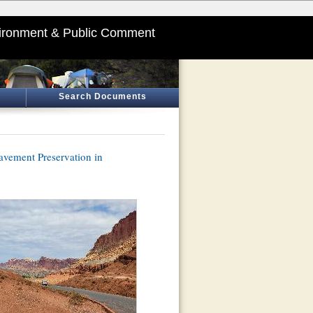
ironment & Public Comment
Search Documents
avement Preservation in