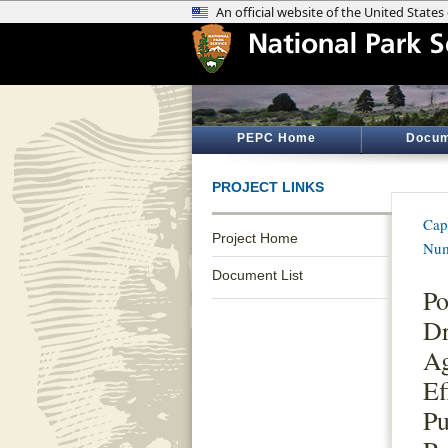
PEPC Home
Docum
PROJECT LINKS
Cap
Project Home
Num
Document List
Po
D
Ag
Ef
Pu