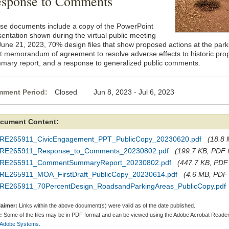
sponse to Comments
se documents include a copy of the PowerPoint
sentation shown during the virtual public meeting
June 21, 2023, 70% design files that show proposed actions at the parki
ft memorandum of agreement to resolve adverse effects to historic pro
mary report, and a response to generalized public comments.
ment Period:
Closed Jun 8, 2023 - Jul 6, 2023
cument Content:
RE265911_CivicEngagement_PPT_PublicCopy_20230620.pdf
(18.8 
RE265911_Response_to_Comments_20230802.pdf
(199.7 KB, PDF f
RE265911_CommentSummaryReport_20230802.pdf
(447.7 KB, PDF f
RE265911_MOA_FirstDraft_PublicCopy_20230614.pdf
(4.6 MB, PDF f
RE265911_70PercentDesign_RoadsandParkingAreas_PublicCopy.pdf
laimer:
Links within the above document(s) were valid as of the date published.
:
Some of the files may be in PDF format and can be viewed using the Adobe Acrobat Reader
 Adobe Systems.