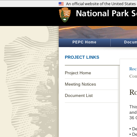
PEPC Home
Docum
PROJECT LINKS
Roc
Project Home
Con
Meeting Notices
Ro
Document List
Thi
and
36 
• De
• De