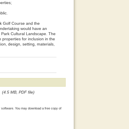
perties;
blic.
rk Golf Course and the
e undertaking would have an
k Park Cultural Landscape. The
 properties for inclusion in the
ion, design, setting, materials,
(4.5 MB, PDF file)
 software. You may download a free copy of