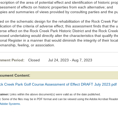
scription of the area of potential effect and identification of historic pro
sessment of effects on historic properties from each alternative; and
opies and summaries of views provided by consulting parties and the pu
ed on the schematic design for the rehabilitation of the Rock Creek Pa
ication of the criteria of adverse effect, this assessment finds that th
erse effect on the Rock Creek Park Historic District and the Rock Cree
osed undertaking would directly alter the characteristics that qualify the
onal Register in a manner that would diminish the integrity of their locat
kmanship, feeling, or association.
ment Period:
Closed Jul 24, 2023 - Aug 7, 2023
cument Content:
ck Creek Park Golf Course Assessment of Effect DRAFT July 2023.pdf
laimer:
Links within the above document(s) were valid as of the date published.
:
Some of the files may be in PDF format and can be viewed using the Adobe Acrobat Reader
 Adobe Systems.