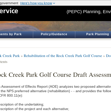
(PEPC) Planning, Env
ents by Park
Policy/Guidance
Park Planning
k Creek Park
»
Rehabilitation of the Rock Creek Park Golf Course
»
Do
tents
ck Creek Park Golf Course Draft Assessme
s Assessment of Effects Report (AOE) analyzes two proposed alternatives
 the NPS preferred alternative (rehabilitation) - - and provides the fol
CFR 800.11(e):
scription of the undertaking;
scription of the project and each alternative;