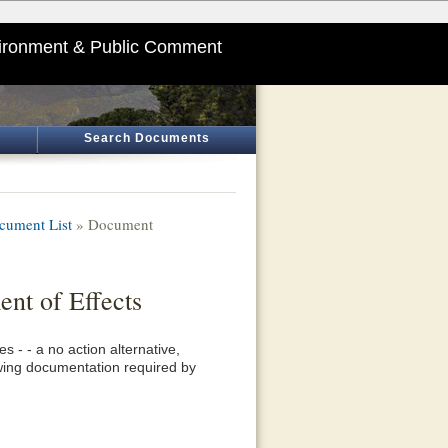
ironment & Public Comment
Search Documents
cument List
» Document
nt of Effects
 - - a no action alternative,
lowing documentation required by