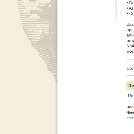
• De
• As
• C
Bas
appl
adv
prop
Nati
wor
Com
Do
Ro
Disc
Note
from