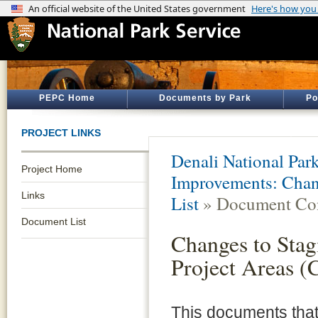
PEPC Home
Documents by Park
Po
PROJECT LINKS
Denali National Par
Project Home
Improvements: Chang
Links
List
» Document Con
Document List
Changes to Stag
Project Areas (
This documents tha