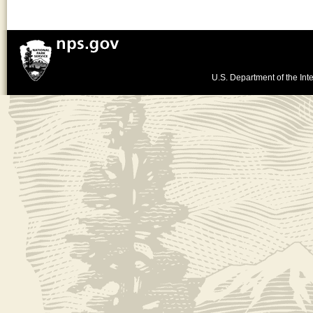
U.S. Department of the Inte