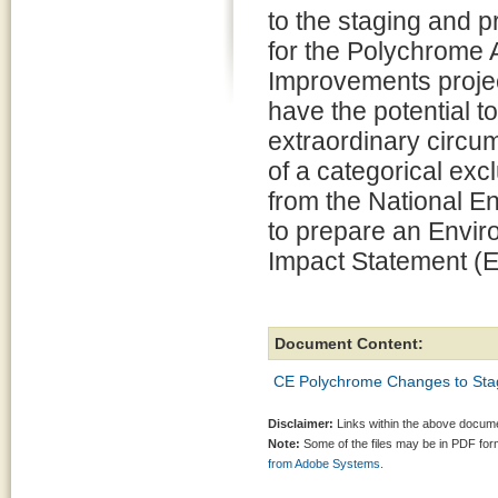
to the staging and p
for the Polychrome 
Improvements projec
have the potential t
extraordinary circu
of a categorical exc
from the National E
to prepare an Envi
Impact Statement (E
Document Content:
CE Polychrome Changes to Stag
Disclaimer:
Links within the above documen
Note:
Some of the files may be in PDF fo
from Adobe Systems.