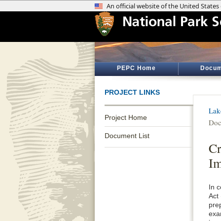
PEPC Home
Docum
PROJECT LINKS
Lak
Project Home
Doc
Document List
Cr
I
In 
Act
pre
exa