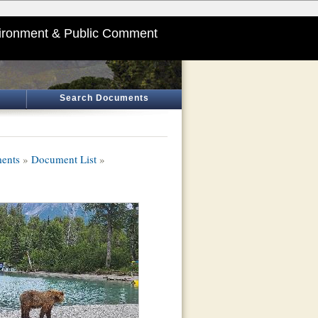
ironment & Public Comment
Search Documents
ments
»
Document List
»