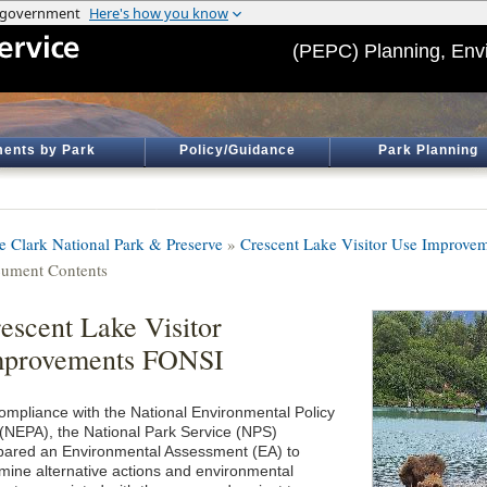
(PEPC) Planning, Env
ents by Park
Policy/Guidance
Park Planning
e Clark National Park & Preserve
»
Crescent Lake Visitor Use Improve
ument Contents
escent Lake Visitor
mprovements FONSI
compliance with the National Environmental Policy
 (NEPA), the National Park Service (NPS)
pared an Environmental Assessment (EA) to
mine alternative actions and environmental