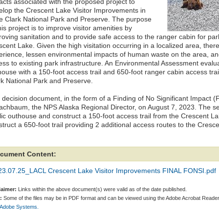
acts associated with the proposed project to
elop the Crescent Lake Visitor Improvements in
e Clark National Park and Preserve. The purpose
his project is to improve visitor amenities by
oving sanitation and to provide safe access to the ranger cabin for park
cent Lake. Given the high visitation occurring in a localized area, ther
erience, lessen environmental impacts of human waste on the area, an
ss to existing park infrastructure. An Environmental Assessment evaluat
house with a 150-foot access trail and 650-foot ranger cabin access tra
rk National Park and Preserve.
 decision document, in the form of a Finding of No Significant Impact 
achbaum, the NPS Alaska Regional Director, on August 7, 2023. The selec
lic outhouse and construct a 150-foot access trail from the Crescent La
truct a 650-foot trail providing 2 additional access routes to the Cresc
cument Content:
23.07.25_LACL Crescent Lake Visitor Improvements FINAL FONSI.pdf
laimer:
Links within the above document(s) were valid as of the date published.
:
Some of the files may be in PDF format and can be viewed using the Adobe Acrobat Reader
 Adobe Systems.