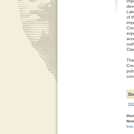
imp
dev
Lak
of t
impr
Cres
exp
acce
out
Cla
The
Cre
pub
cons
Do
20
Disc
Note
from