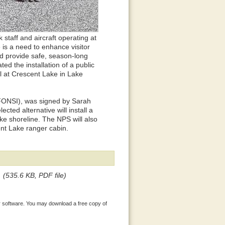
 staff and aircraft operating at
e is a need to enhance visitor
d provide safe, season-long
ed the installation of a public
il at Crescent Lake in Lake
(FONSI), was signed by Sarah
ted alternative will install a
ke shoreline. The NPS will also
ent Lake ranger cabin.
(535.6 KB, PDF file)
 software. You may download a free copy of