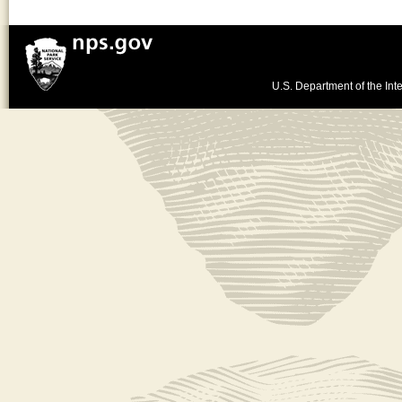
U.S. Department of the Inte