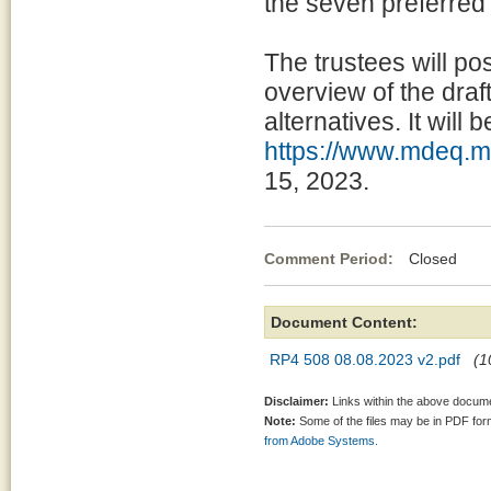
the seven preferred a
The trustees will po
overview of the draf
alternatives. It will 
https://www.mdeq.ms
15, 2023.
Comment Period:
Closed Aug
Document Content:
RP4 508 08.08.2023 v2.pdf
(1
Disclaimer:
Links within the above documen
Note:
Some of the files may be in PDF fo
from Adobe Systems.