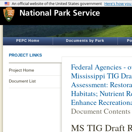
PEPC Home
Documents by Park
Po
PROJECT LINKS
Federal Agencies - 
Project Home
Mississippi TIG Dra
Document List
Assessment: Restora
Habitats; Nutrient 
Enhance Recreationa
Document Contents
MS TIG Draft Re