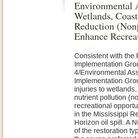
Environmental A
Wetlands, Coast
Reduction (Nonp
Enhance Recreat
Consistent with the
Implementation Grou
4/Environmental Ass
Implementation Group
injuries to wetlands
nutrient pollution 
recreational opportu
in the Mississippi R
Horizon oil spill. A 
of the restoration t