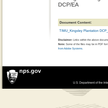
DCP/EA
Document Content:
TIMU_Kingsley Plantation DCP
Disclaimer:
Links within the above documen
Note:
Some of the files may be in PDF fo
from Adobe Systems.
U.S. Department of the Inte