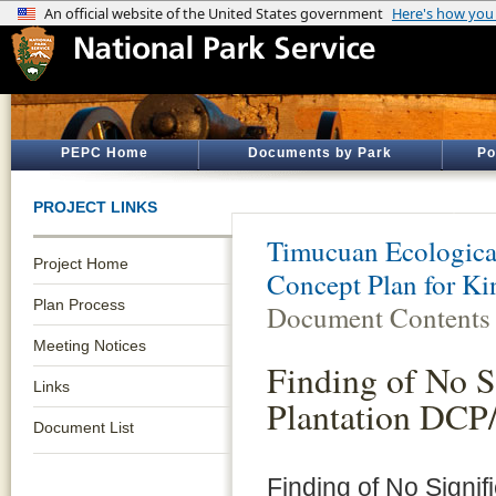
PEPC Home
Documents by Park
Po
PROJECT LINKS
Timucuan Ecological
Project Home
Concept Plan for Ki
Plan Process
Document Contents
Meeting Notices
Finding of No S
Links
Plantation DCP
Document List
Finding of No Signif