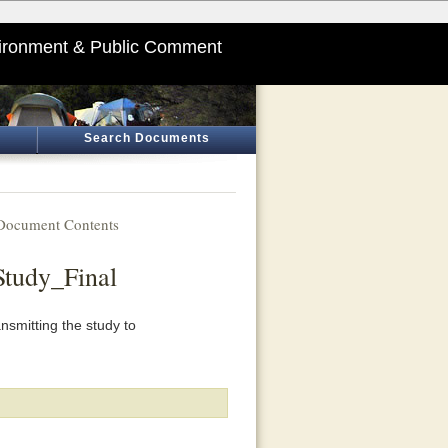
ironment & Public Comment
Search Documents
Document Contents
Study_Final
nsmitting the study to