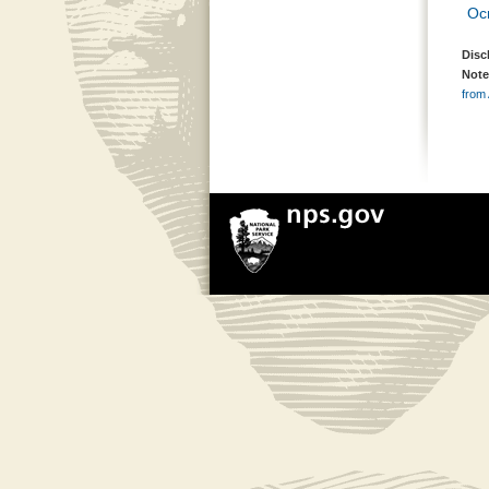
Oc
Disc
Note
from