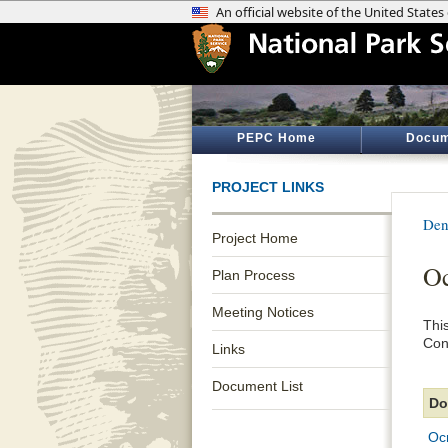
PEPC Home
Docum
PROJECT LINKS
Den
Project Home
Oc
Plan Process
Meeting Notices
Thi
Con
Links
Document List
Do
Oc