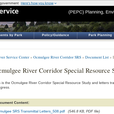
(PEPC) Planning, Env
ents by Park
Policy/Guidance
Park Planning
ver Service Center
»
Ocmulgee River Corridor SRS
»
Document List
» 
mulgee River Corridor Special Resource 
s is the Ocmulgee River Corridor Special Resource Study and letters tra
gress.
cument Content:
mulgee SRS Transmittal Letters_508.pdf
(546.8 KB, PDF file)