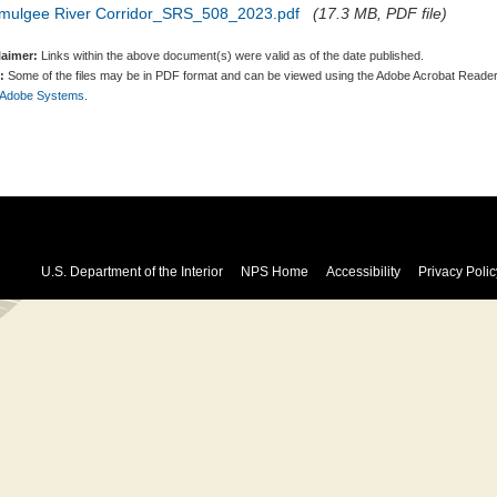
mulgee River Corridor_SRS_508_2023.pdf
(17.3 MB, PDF file)
laimer:
Links within the above document(s) were valid as of the date published.
:
Some of the files may be in PDF format and can be viewed using the Adobe Acrobat Reader
 Adobe Systems.
U.S. Department of the Interior
NPS Home
Accessibility
Privacy Polic