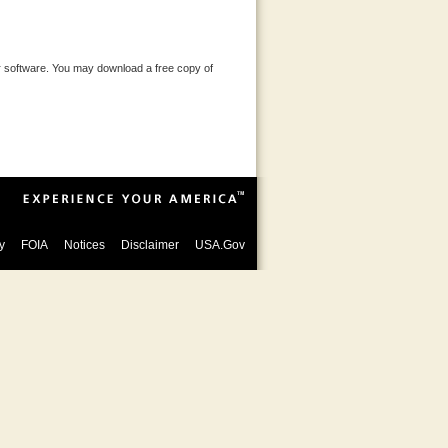
 software. You may download a free copy of
y
FOIA
Notices
Disclaimer
USA.Gov