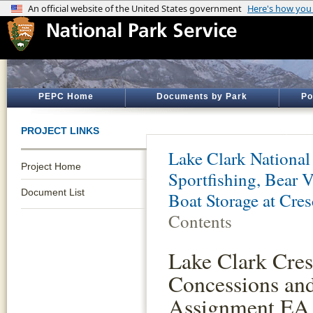
PEPC Home
Documents by Park
Po
PROJECT LINKS
Lake Clark National
Project Home
Sportfishing, Bear 
Document List
Boat Storage at Cre
Contents
Lake Clark Cres
Concessions an
Assignment EA 