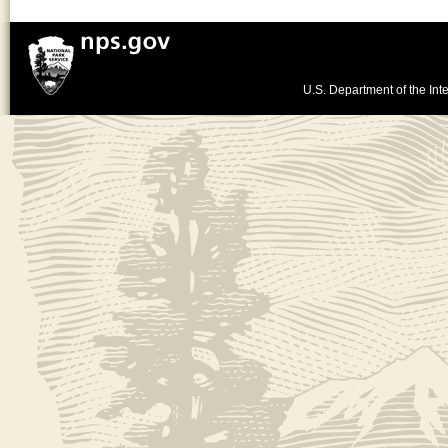
U.S. Department of the Inte