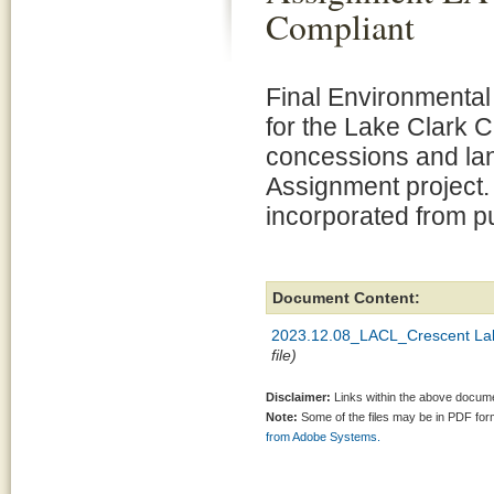
Compliant
Final Environmenta
for the Lake Clark 
concessions and la
Assignment project.
incorporated from p
Document Content:
2023.12.08_LACL_Crescent Lak
file)
Disclaimer:
Links within the above documen
Note:
Some of the files may be in PDF fo
from Adobe Systems.