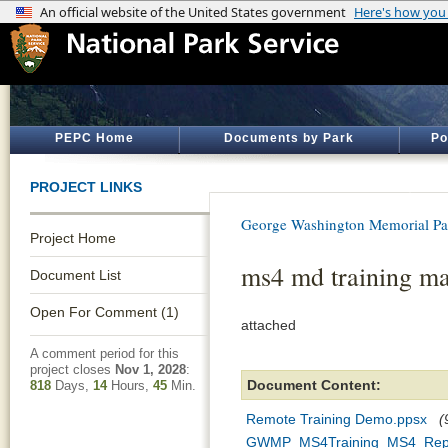
PEPC Home
Documents by Park
Po
PROJECT LINKS
George Washington Memorial P
Project Home
ms4 md training ma
Document List
Open For Comment (1)
attached
A comment period for this
project closes
Nov 1, 2028
:
Document Content:
818
Days,
14
Hours,
45
Min.
Remote Training Demo.ppsx
(
GWMP_MS4Training_MS4_Repo