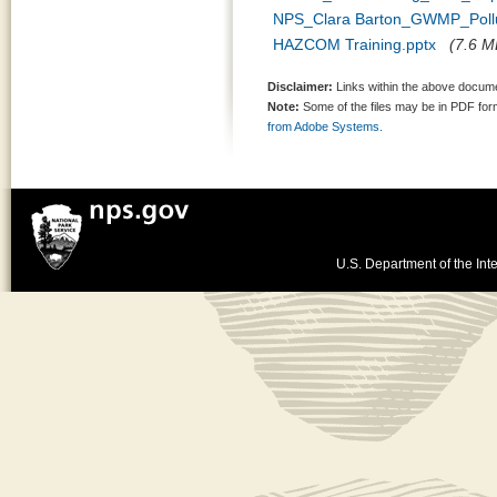
NPS_Clara Barton_GWMP_Pollut
HAZCOM Training.pptx
(7.6 MB
Disclaimer:
Links within the above documen
Note:
Some of the files may be in PDF fo
from Adobe Systems.
U.S. Department of the Inte