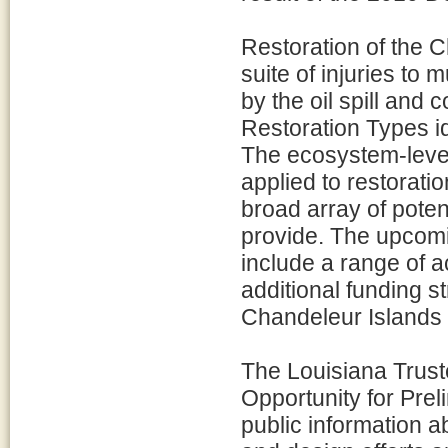
Restoration of the 
suite of injuries to
by the oil spill and 
Restoration Types i
The ecosystem-level
applied to restorati
broad array of poten
provide. The upcomi
include a range of a
additional funding s
Chandeleur Islands
The Louisiana Trus
Opportunity for Pre
public information a