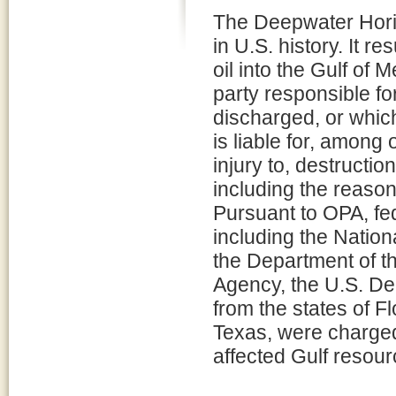
The Deepwater Horizo
in U.S. history. It re
oil into the Gulf of 
party responsible for
discharged, or which
is liable for, among
injury to, destructio
including the reaso
Pursuant to OPA, fed
including the Natio
the Department of th
Agency, the U.S. De
from the states of F
Texas, were charged 
affected Gulf resour