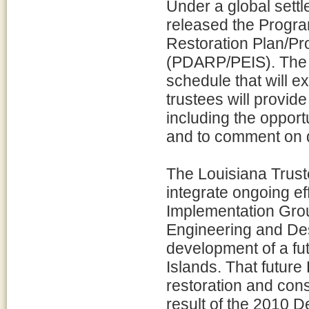
Under a global settl
released the Prog
Restoration Plan/P
(PDARP/PEIS). The 
schedule that will e
trustees will provide
including the opport
and to comment on dr
The Louisiana Trust
integrate ongoing e
Implementation Gro
Engineering and Des
development of a fu
Islands. That future
restoration and cons
result of the 2010 D