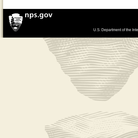
U.S. Department of the Inte