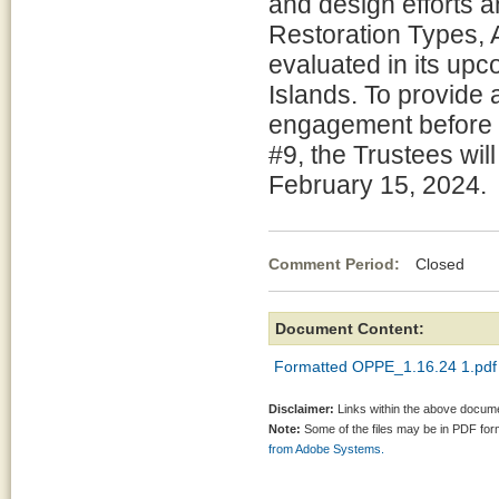
and design efforts a
Restoration Types, 
evaluated in its upc
Islands. To provide 
engagement before b
#9, the Trustees wi
February 15, 2024.
Comment Period:
Closed Ja
Document Content:
Formatted OPPE_1.16.24 1.pdf
Disclaimer:
Links within the above documen
Note:
Some of the files may be in PDF fo
from Adobe Systems.