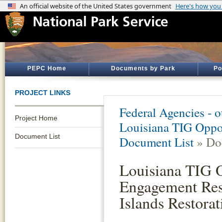
PEPC Home
Documents by Park
Po
PROJECT LINKS
Federal Agencies - 
Project Home
Louisiana TIG Oppor
Document List
Document List
» Do
Louisiana TIG O
Engagement Res
Islands Restorat