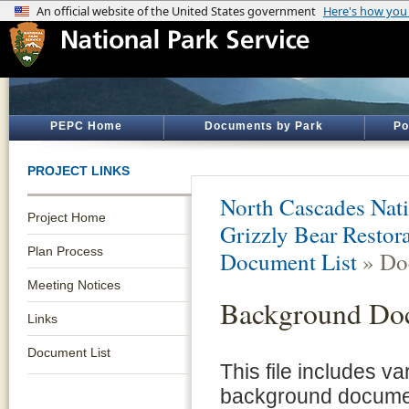
PEPC Home
Documents by Park
Po
PROJECT LINKS
North Cascades Nati
Project Home
Grizzly Bear Restor
Plan Process
Document List
» Do
Meeting Notices
Background Do
Links
Document List
This file includes v
background documen