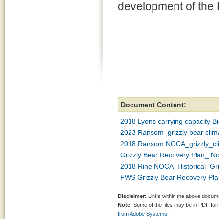
development of the 
Document Content:
2018 Lyons carrying capacity Bi
2023 Ransom_grizzly bear clima
2018 Ransom NOCA_grizzly_cli
Grizzly Bear Recovery Plan_ N
2018 Rine NOCA_Historical_Gri
FWS Grizzly Bear Recovery Pla
Disclaimer:
Links within the above documen
Note:
Some of the files may be in PDF fo
from Adobe Systems.