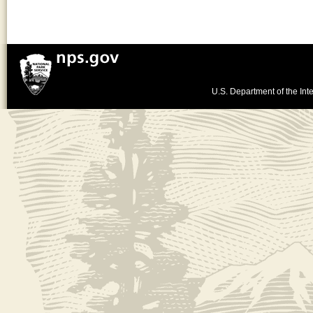
U.S. Department of the Inte