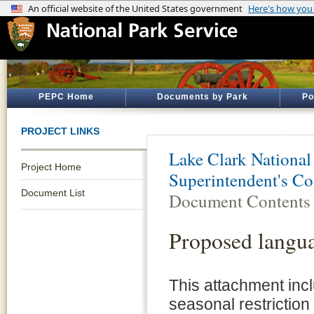
PEPC Home
Documents by Park
Po
PROJECT LINKS
Lake Clark National
Project Home
Superintendent's 
Document List
Document Contents
Proposed langu
This attachment inc
seasonal restriction