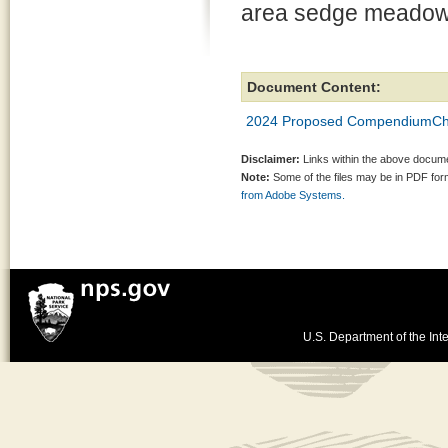
area sedge meadow 
Document Content:
2024 Proposed CompendiumCh
Disclaimer:
Links within the above documen
Note:
Some of the files may be in PDF fo
from Adobe Systems.
U.S. Department of the Inte