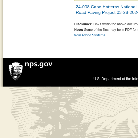
24-008 Cape Hatteras Nationa
Road Paving Project 03-28-202
Disclaimer:
Links within the above documen
Note:
Some of the files may be in PDF fo
from Adobe Systems.
U.S. Department of the Inte