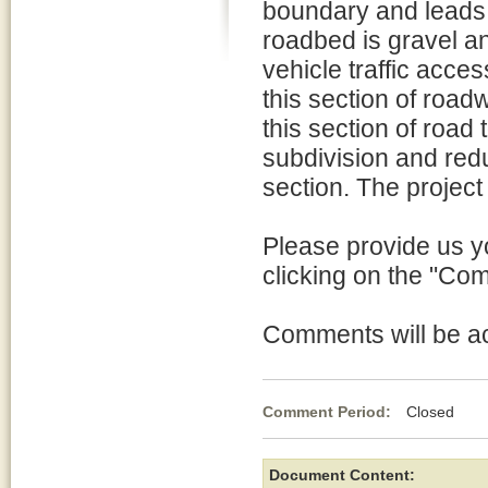
boundary and leads 
roadbed is gravel a
vehicle traffic acce
this section of road
this section of road
subdivision and red
section. The projec
Please provide us y
clicking on the "Co
Comments will be acc
Comment Period:
Closed Mar
Document Content: