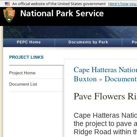
PEPC Home
Documents by Park
Po
PROJECT LINKS
Cape Hatteras Natio
Project Home
Buxton
»
Document 
Document List
Pave Flowers R
Cape Hatteras Nati
the project to pave 
Ridge Road within t