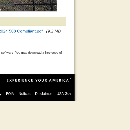
 2024 508 Compliant.pdf
(9.2 MB,
 software. You may download a free copy of
y
FOIA
Notices
Disclaimer
USA.Gov