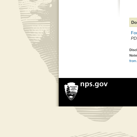
Do
Fou
PDF
Disc
Note
from