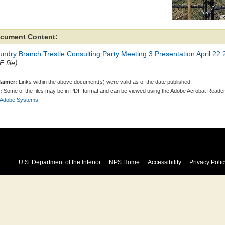
cument Content:
ndry Branch Trestle Consulting Party Meeting 3 Presentation April 22
 file)
laimer:
Links within the above document(s) were valid as of the date published.
:
Some of the files may be in PDF format and can be viewed using the Adobe Acrobat Reader
 Adobe Systems.
U.S. Department of the Interior
NPS Home
Accessibility
Privacy Polic