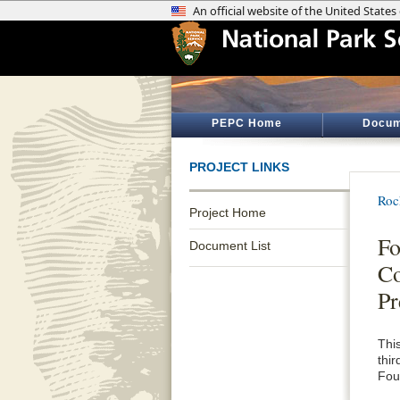
PEPC Home
Docum
PROJECT LINKS
Roc
Project Home
Fo
Document List
Co
Pr
Thi
thi
Fou