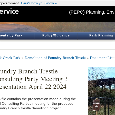
(PEPC) Planning, Env
ents by Park
Policy/Guidance
Park Planning
k Creek Park
»
Demolition of Foundry Branch Trestle
»
Document List
undry Branch Trestle
nsulting Party Meeting 3
esentation April 22 2024
s file contains the presentation made during the
rd Consulting Parties meeting for the proposed
ndry Branch trestle demolition project.