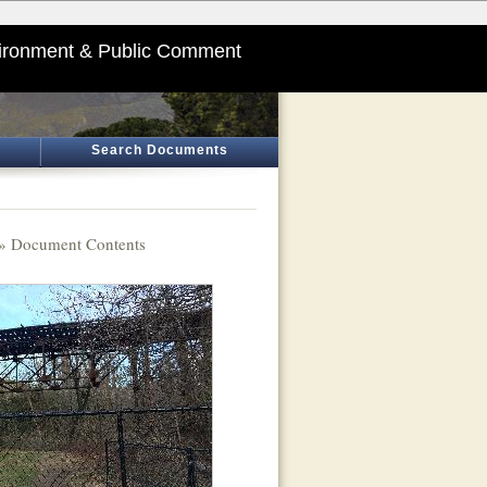
ironment & Public Comment
Search Documents
» Document Contents