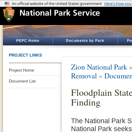
PEPC Home
Documents by Park
Po
PROJECT LINKS
Zion National Park
Project Home
Removal
»
Document
Document List
Floodplain Stat
Finding
The National Park S
National Park seek