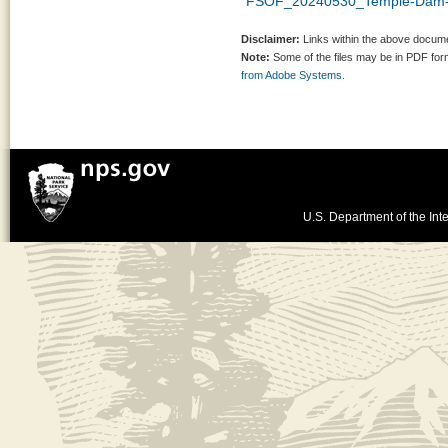
FSOF_20240530_Temple-Dam-
Disclaimer:
Links within the above documen
Note:
Some of the files may be in PDF fo
from Adobe Systems.
U.S. Department of the Inte