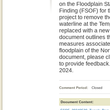
on the Floodplain S
Finding (FSOF) for 
project to remove t
waterline at the Te
replaced with a new 
document outlines th
measures associated 
floodplain of the Nor
document, please cl
to provide feedback
2024.
Comment Period:
Closed Ma
Document Content: