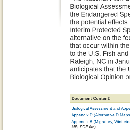
Biological Assessme
the Endangered Spec
the potential effect
Interim Protected S
alternative on the 
that occur within th
to the U.S. Fish and
Raleigh, NC in Janu
anticipates that the 
Biological Opinion 
Document Content:
Biological Assessment and Appen
Appendix D (Alternative D Maps
Appendix B (Migratory, Winteri
MB, PDF file)