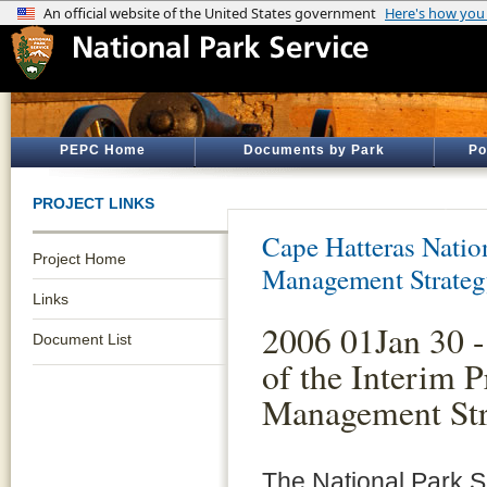
PEPC Home
Documents by Park
Po
PROJECT LINKS
Cape Hatteras Natio
Project Home
Management Strate
Links
2006 01Jan 30 -
Document List
of the Interim P
Management Str
The National Park S