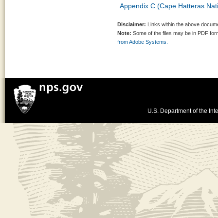
Appendix C (Cape Hatteras Natio
Disclaimer:
Links within the above documen
Note:
Some of the files may be in PDF fo
from Adobe Systems.
U.S. Department of the Inte