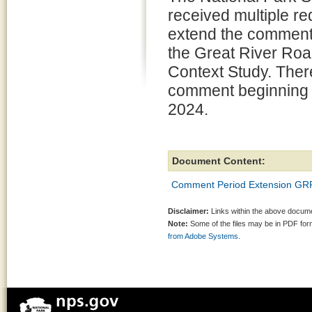
received multiple re
extend the comment 
the Great River Roa
Context Study. There
comment beginning J
2024.
Document Content:
Comment Period Extension GR
Disclaimer:
Links within the above documen
Note:
Some of the files may be in PDF fo
from Adobe Systems.