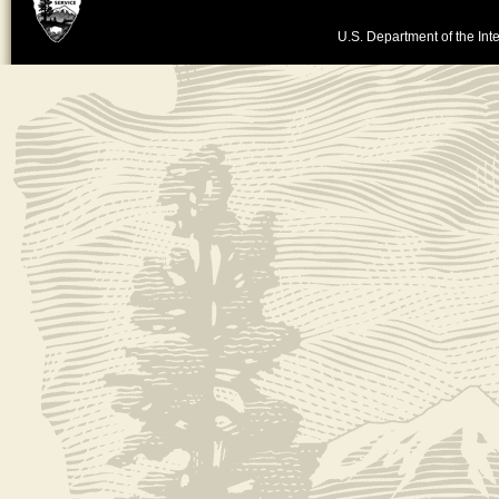
U.S. Department of the Inte