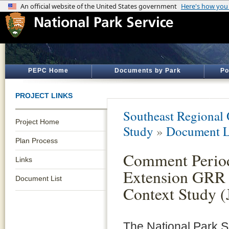
PEPC Home
Documents by Park
Po
PROJECT LINKS
Southeast Regional 
Project Home
Study
»
Document L
Plan Process
Comment Perio
Links
Extension GRR 
Document List
Context Study (
The National Park S