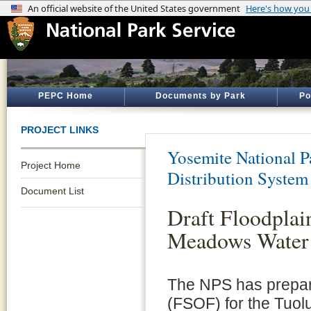
PEPC Home
Documents by Park
Po
PROJECT LINKS
Yosemite National P
Project Home
Distribution System
Document List
Draft Floodplai
Meadows Water 
The NPS has prepare
(FSOF) for the Tuo