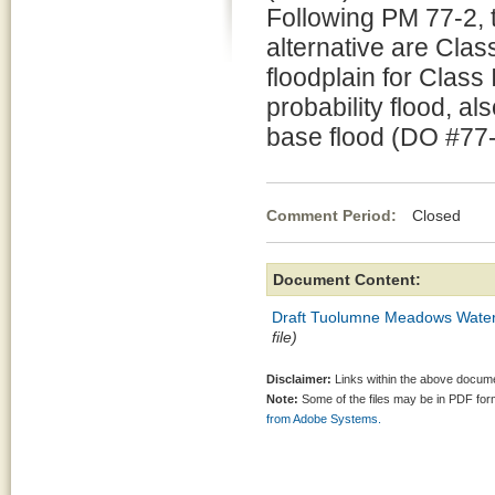
Following PM 77-2, 
alternative are Class
floodplain for Class
probability flood, al
base flood (DO #77-
Comment Period:
Closed Se
Document Content:
Draft Tuolumne Meadows Water
file)
Disclaimer:
Links within the above documen
Note:
Some of the files may be in PDF fo
from Adobe Systems.