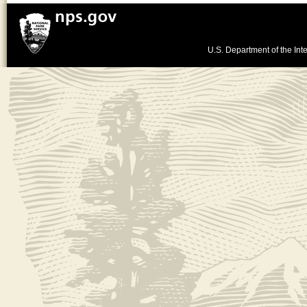
U.S. Department of the Inte