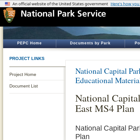
PEPC Home
Documents by Park
Po
PROJECT LINKS
National Capital Par
Project Home
Educational Materia
Document List
National Capita
East MS4 Plan
National Capital Pa
Plan