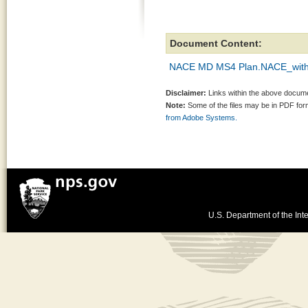
Document Content:
NACE MD MS4 Plan.NACE_with 
Disclaimer:
Links within the above documen
Note:
Some of the files may be in PDF fo
from Adobe Systems.
U.S. Department of the Inte