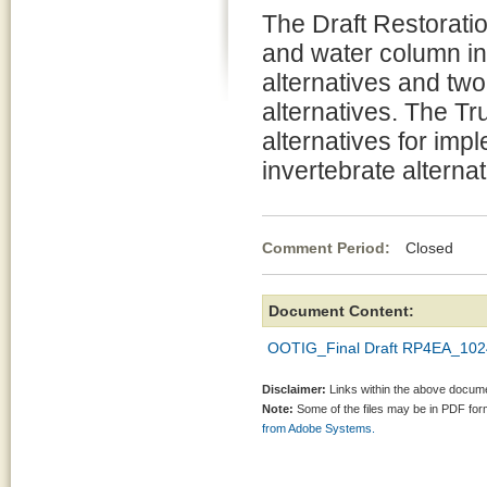
The Draft Restoratio
and water column inv
alternatives and two
alternatives. The Tr
alternatives for imp
invertebrate alternat
Comment Period:
Closed Oc
Document Content:
OOTIG_Final Draft RP4EA_102
Disclaimer:
Links within the above documen
Note:
Some of the files may be in PDF fo
from Adobe Systems.