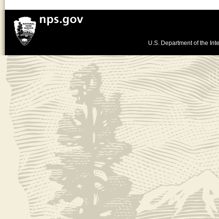
U.S. Department of the Inte