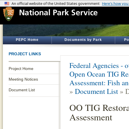
PEPC Home
Documents by Park
Po
PROJECT LINKS
Federal Agencies - 
Project Home
Open Ocean TIG Res
Meeting Notices
Assessment: Fish an
»
Document List
» D
Document List
OO TIG Restora
Assessment