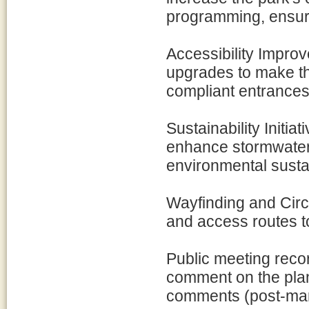
programming, ensur
Accessibility Impro
upgrades to make th
compliant entrance
Sustainability Initia
enhance stormwater
environmental sustain
Wayfinding and Circ
and access routes t
Public meeting reco
comment on the plan
comments (post-mar