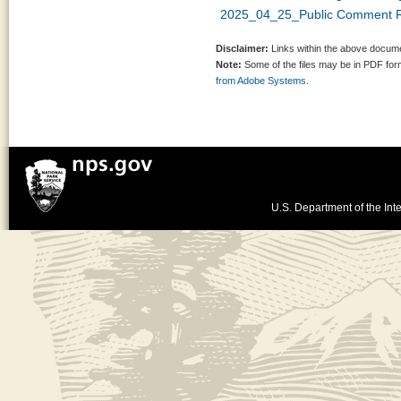
2025_04_25_Public Comment R
Disclaimer:
Links within the above documen
Note:
Some of the files may be in PDF fo
from Adobe Systems.
U.S. Department of the Inte