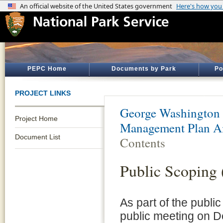
PEPC Home
Documents by Park
Po
PROJECT LINKS
George Washington
Project Home
Management Plan 
Document List
Contents
Public Scoping 
As part of the publi
public meeting on D