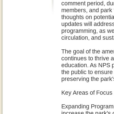
comment period, du
members, and park v
thoughts on potenti
updates will address
programming, as well
circulation, and susta
The goal of the ame
continues to thrive a
education. As NPS pla
the public to ensur
preserving the park's
Key Areas of Focus 
Expanding Programm
increase the park's c