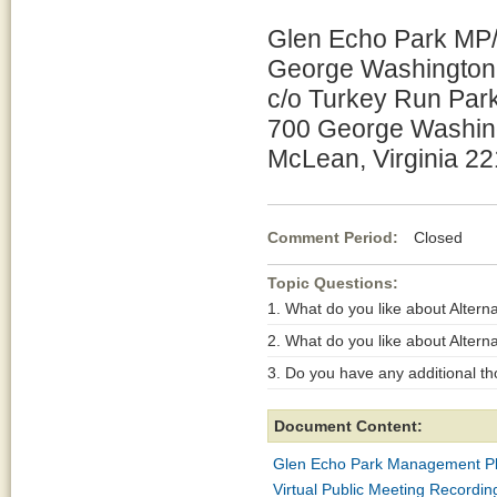
Glen Echo Park MP/
George Washington
c/o Turkey Run Par
700 George Washin
McLean, Virginia 2
Comment Period:
Closed De
Topic Questions:
1. What do you like about Alterna
2. What do you like about Alterna
3. Do you have any additional th
Document Content:
Glen Echo Park Management P
Virtual Public Meeting Record