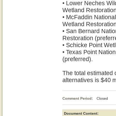
• Lower Neches Wil
Wetland Restoration
• McFaddin National
Wetland Restoration
• San Bernard Natio
Restoration (preferr
• Schicke Point Wetl
• Texas Point Natio
(preferred).
The total estimated 
alternatives is $40 m
Comment Period:
Closed Ja
Document Content: