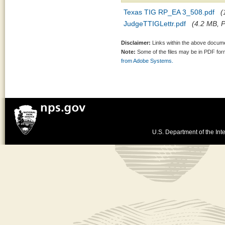
Texas TIG RP_EA 3_508.pdf
(
JudgeTTIGLettr.pdf
(4.2 MB, P
Disclaimer:
Links within the above documen
Note:
Some of the files may be in PDF fo
from Adobe Systems.
U.S. Department of the Inte