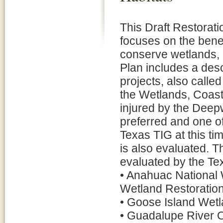
This Draft Restorat
focuses on the benef
conserve wetlands, 
Plan includes a desc
projects, also calle
the Wetlands, Coast
injured by the Deepw
preferred and one of
Texas TIG at this ti
is also evaluated. T
evaluated by the Te
• Anahuac National 
Wetland Restoration
• Goose Island Wetl
• Guadalupe River O