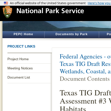
PEPC Home
Documents by Park
Po
PROJECT LINKS
Federal Agencies - 
Project Home
Texas TIG Draft Res
Meeting Notices
Wetlands, Coastal, 
Document Contents
Document List
Texas TIG Draft
Assessment #3 W
Habitats