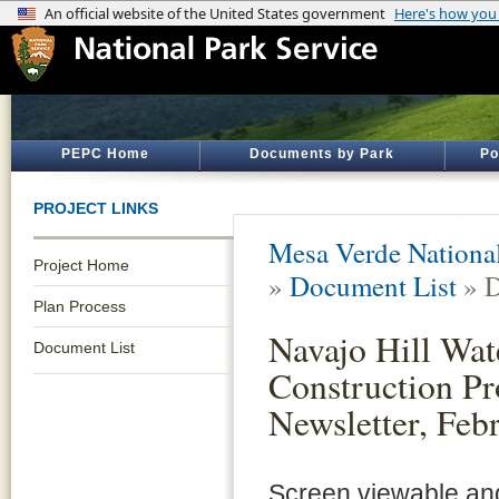
PEPC Home
Documents by Park
Po
PROJECT LINKS
Mesa Verde Nationa
Project Home
»
Document List
» D
Plan Process
Navajo Hill Wat
Document List
Construction Pr
Newsletter, Feb
Screen viewable and