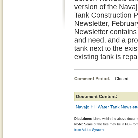
version of the Navaj
Tank Construction P
Newsletter, Februar
Newsletter contains 
and need, and a pro
tank next to the exi
existing tank is repa
Comment Period:
Closed Fe
Document Content:
Navajo Hill Water Tank Newslett
Disclaimer:
Links within the above documen
Note:
Some of the files may be in PDF fo
from Adobe Systems.