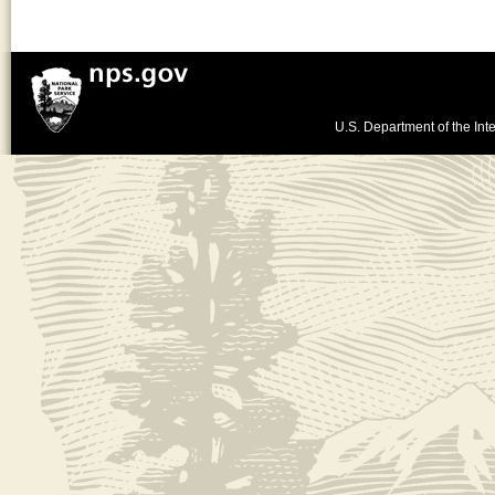
U.S. Department of the Inte