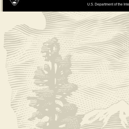
U.S. Department of the Inte