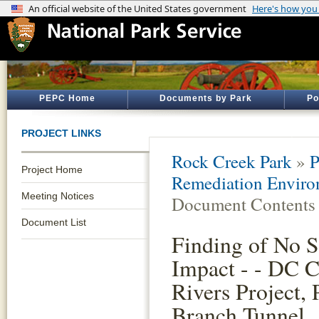
PEPC Home
Documents by Park
Po
PROJECT LINKS
Rock Creek Park
»
P
Project Home
Remediation Enviro
Meeting Notices
Document Contents
Document List
Finding of No S
Impact - - DC C
Rivers Project, 
Branch Tunnel