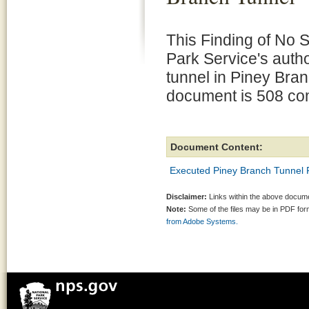
This Finding of No 
Park Service's auth
tunnel in Piney Bra
document is 508 com
Document Content:
Executed Piney Branch Tunnel
Disclaimer:
Links within the above documen
Note:
Some of the files may be in PDF fo
from Adobe Systems.