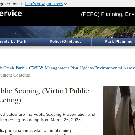
(PEPC) Planning, Env
ents by Park
Policy/Guidance
Park Planning
k Creek Park
»
CWDW Management Plan Update/Environmental Asses
ument Contents
blic Scoping (Virtual Public
eting)
ked below are the Public Scoping Presentation and
lic meeting recording from March 26, 2025.
ic participation is vital to the planning