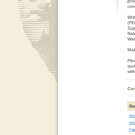
pro
con
Wri
(P
Sup
Nat
Was
Mai
Ple
suc
with
Com
Do
20
20
CW