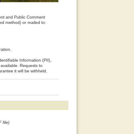
ent and Public Comment
ed method) or mailed to:
ation.
ntifiable Information (PII),
available. Requests to
rantee it will be withheld.
 file)