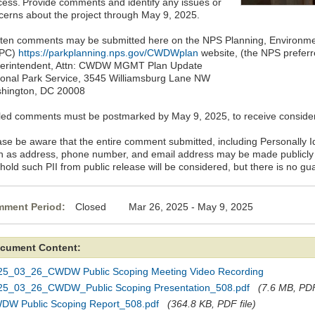
cess. Provide comments and identify any issues or
cerns about the project through May 9, 2025.
tten comments may be submitted here on the NPS Planning, Environm
EPC)
https://parkplanning.nps.gov/CWDWplan
website, (the NPS preferr
erintendent, Attn: CWDW MGMT Plan Update
ional Park Service, 3545 Williamsburg Lane NW
hington, DC 20008
led comments must be postmarked by May 9, 2025, to receive consider
ase be aware that the entire comment submitted, including Personally Ide
h as address, phone number, and email address may be made publicly 
hold such PII from public release will be considered, but there is no gua
ment Period:
Closed Mar 26, 2025 - May 9, 2025
cument Content:
25_03_26_CWDW Public Scoping Meeting Video Recording
25_03_26_CWDW_Public Scoping Presentation_508.pdf
(7.6 MB, PDF
DW Public Scoping Report_508.pdf
(364.8 KB, PDF file)