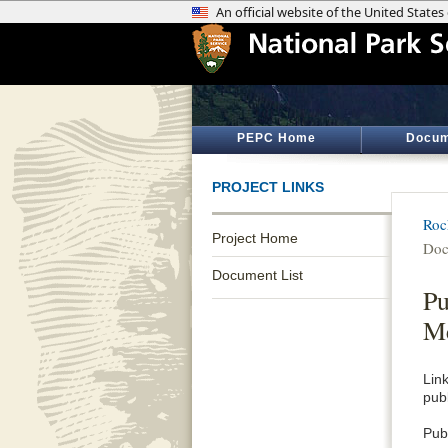
PEPC Home
Docum
PROJECT LINKS
Roc
Project Home
Doc
Document List
Pu
Me
Lin
pub
Publ