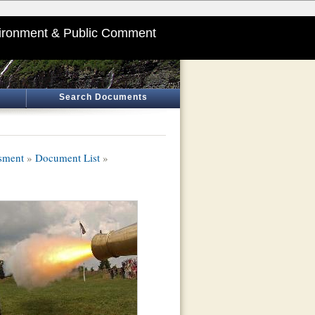
ironment & Public Comment
Search Documents
sment
»
Document List
»