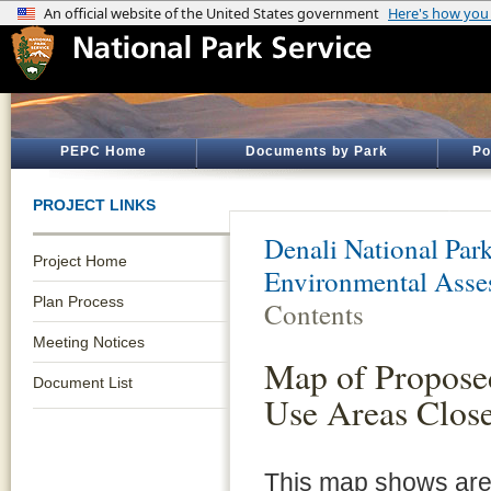
PEPC Home
Documents by Park
Po
PROJECT LINKS
Denali National Par
Project Home
Environmental Asse
Plan Process
Contents
Meeting Notices
Map of Proposed
Document List
Use Areas Close
This map shows area