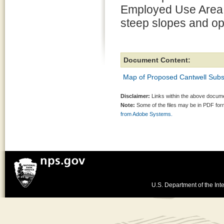
Employed Use Area t
steep slopes and op
Document Content:
Map of Proposed Cantwell Subsis
Disclaimer:
Links within the above documen
Note:
Some of the files may be in PDF fo
from Adobe Systems.
U.S. Department of the Inte