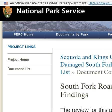
PEPC Home
Documents by Park
Po
PROJECT LINKS
Sequoia and Kings 
Project Home
Damaged South Fork 
Document List
List
» Document Con
South Fork Road
Findings
The review for this 