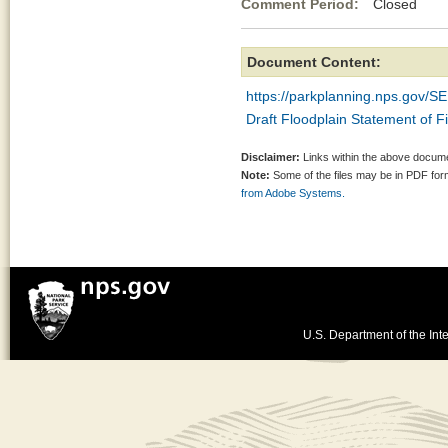
Comment Period:
Closed Ap
Document Content:
https://parkplanning.nps.gov
Draft Floodplain Statement of F
Disclaimer:
Links within the above documen
Note:
Some of the files may be in PDF fo
from Adobe Systems.
U.S. Department of the Inte