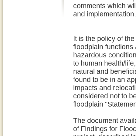
comments which will
and implementation.
It is the policy of 
floodplain functions
hazardous conditions
to human health/life
natural and beneficia
found to be in an ap
impacts and relocatin
considered not to be
floodplain "Statemen
The document availa
of Findings for Floo