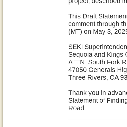
project, described i
This Draft Statement
comment through thi
(MT) on May 3, 2025
SEKI Superintenden
Sequoia and Kings 
ATTN: South Fork 
47050 Generals Hi
Three Rivers, CA 9
Thank you in advanc
Statement of Finding
Road.