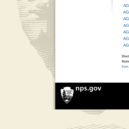
AG
AG
AG
AG
AG
AG
AG
Disc
Note
from