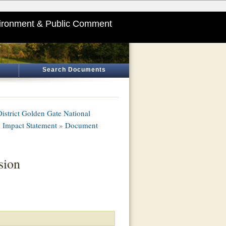
ironment & Public Comment
Search Documents
istrict Golden Gate National
 Impact Statement
»
Document
sion