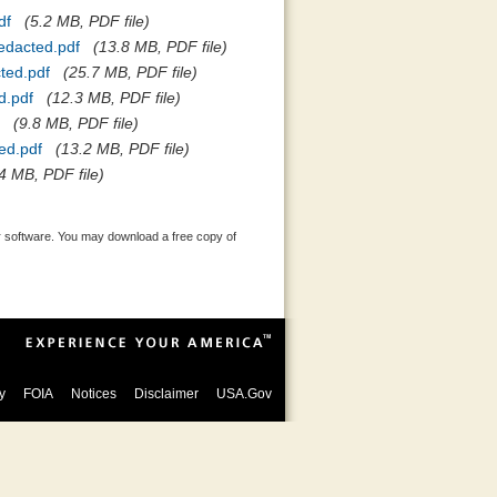
df
(5.2 MB, PDF file)
edacted.pdf
(13.8 MB, PDF file)
ted.pdf
(25.7 MB, PDF file)
d.pdf
(12.3 MB, PDF file)
(9.8 MB, PDF file)
ed.pdf
(13.2 MB, PDF file)
4 MB, PDF file)
 software. You may download a free copy of
y
FOIA
Notices
Disclaimer
USA.Gov