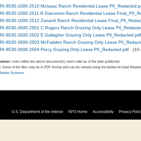
RI-8530-1000-2510 McIsaac Ranch Residential Lease PII_Redacted.p
RI-8530-1000-2511 R Giacomini Ranch Residential Lease Final_PII_R
RI-8530-1000-2512 Zanardi Ranch Residential Lease Final_PII_Redac
RI-8530-2600-2501 C Rogers Ranch Grazing Only Lease PII_Redacte
RI-8530-2600-2502 E Gallagher Grazing Only Lease PII_Redacted.pdf
RI-8530-2600-2503 McFadden Ranch Grazing Only Lease PII_Redact
RI-8530-2600-2504 Percy Grazing Only Lease PII_Redacted.pdf
(10.
laimer:
Links within the above document(s) were valid as of the date published.
:
Some of the files may be in PDF format and can be viewed using the Adobe Acrobat Reader
 Adobe Systems.
U.S. Department of the Interior
NPS Home
Accessibility
Privacy Polic