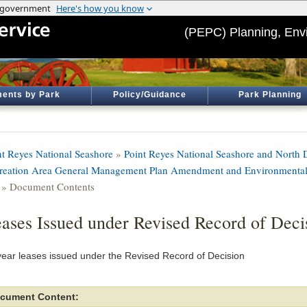
(PEPC) Planning, Env
ents by Park
Policy/Guidance
Park Planning
nt Reyes National Seashore
»
Point Reyes National Seashore and North D
reation Area General Management Plan Amendment and Environmental
» Document Contents
ases Issued under Revised Record of Deci
year leases issued under the Revised Record of Decision
cument Content: