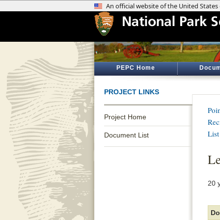
PEPC Home
Docum
PROJECT LINKS
Poi
Project Home
Rec
List
Document List
Le
20 
Do