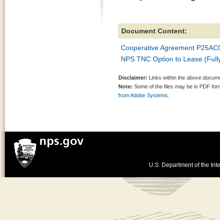
Document Content:
Cooperative Agreement P25AC
NPS TNC Option to Lease (Fully
Disclaimer:
Links within the above documen
Note:
Some of the files may be in PDF fo
from Adobe Systems.
U.S. Department of the Inte