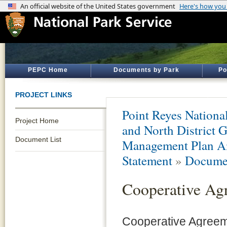
PEPC Home
Documents by Park
Po
PROJECT LINKS
Point Reyes Nationa
Project Home
and North District 
Document List
Management Plan A
Statement
»
Documen
Cooperative Ag
Cooperative Agreem