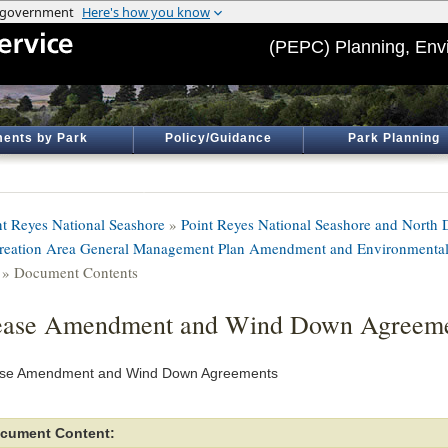
(PEPC) Planning, Env
ents by Park
Policy/Guidance
Park Planning
nt Reyes National Seashore
»
Point Reyes National Seashore and North D
reation Area General Management Plan Amendment and Environmental
» Document Contents
ease Amendment and Wind Down Agreeme
se Amendment and Wind Down Agreements
cument Content: