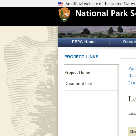
PEPC Home
Docum
PROJECT LINKS
Poi
Project Home
Rec
List
Document List
L
Lea
Do