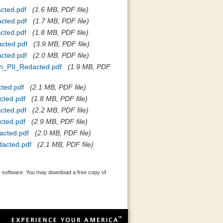
cted.pdf
(1.6 MB, PDF file)
cted.pdf
(1.7 MB, PDF file)
cted.pdf
(1.8 MB, PDF file)
cted.pdf
(3.9 MB, PDF file)
cted.pdf
(2.0 MB, PDF file)
h_PII_Redacted.pdf
(1.9 MB, PDF
ted.pdf
(2.1 MB, PDF file)
cted.pdf
(1.8 MB, PDF file)
cted.pdf
(2.2 MB, PDF file)
cted.pdf
(2.9 MB, PDF file)
acted.pdf
(2.0 MB, PDF file)
acted.pdf
(2.1 MB, PDF file)
 software. You may download a free copy of