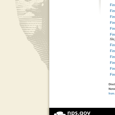
Fi
Fi
Fi
Fi
Fi
Fi
file
Fi
Fi
Fi
Fi
Fi
Fi
Disc
Note
from