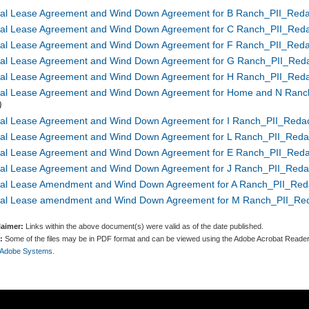
nal Lease Agreement and Wind Down Agreement for B Ranch_PII_Reda
nal Lease Agreement and Wind Down Agreement for C Ranch_PII_Reda
nal Lease Agreement and Wind Down Agreement for F Ranch_PII_Reda
nal Lease Agreement and Wind Down Agreement for G Ranch_PII_Reda
nal Lease Agreement and Wind Down Agreement for H Ranch_PII_Reda
nal Lease Agreement and Wind Down Agreement for Home and N Ranc
)
nal Lease Agreement and Wind Down Agreement for I Ranch_PII_Redac
nal Lease Agreement and Wind Down Agreement for L Ranch_PII_Reda
nal Lease Agreement and Wind Down Agreement for E Ranch_PII_Reda
nal Lease Agreement and Wind Down Agreement for J Ranch_PII_Reda
nal Lease Amendment and Wind Down Agreement for A Ranch_PII_Red
nal Lease amendment and Wind Down Agreement for M Ranch_PII_Red
laimer:
Links within the above document(s) were valid as of the date published.
:
Some of the files may be in PDF format and can be viewed using the Adobe Acrobat Reader
 Adobe Systems.