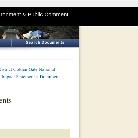
ironment & Public Comment
Search Documents
istrict Golden Gate National
 Impact Statement
»
Document
nts