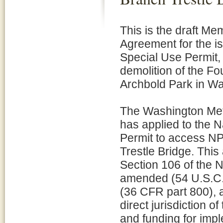
This is the draft M
Agreement for the i
Special Use Permit, 
demolition of the Fo
Archbold Park in W
The Washington Metr
has applied to the N
Permit to access NP
Trestle Bridge. This
Section 106 of the N
amended (54 U.S.C. 
(36 CFR part 800), a
direct jurisdiction 
and funding for imp