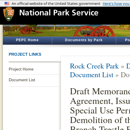
PEPC Home
Documents by Park
Po
PROJECT LINKS
Rock Creek Park
»
D
Project Home
Document List
» Do
Document List
Draft Memoran
Agreement, Issu
Special Use Per
Demolition of t
Branch Trestle 