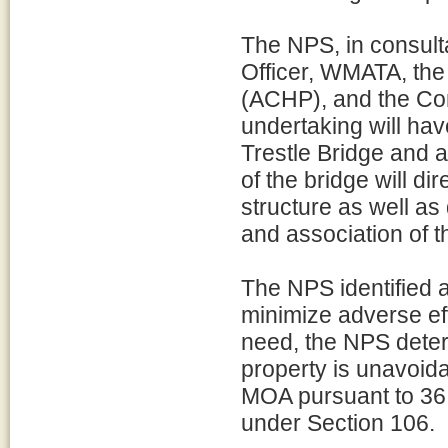
The NPS, in consulta
Officer, WMATA, the
(ACHP), and the Con
undertaking will ha
Trestle Bridge and 
of the bridge will dir
structure as well as d
and association of 
The NPS identified 
minimize adverse ef
need, the NPS determ
property is unavoida
MOA pursuant to 36 CF
under Section 106.