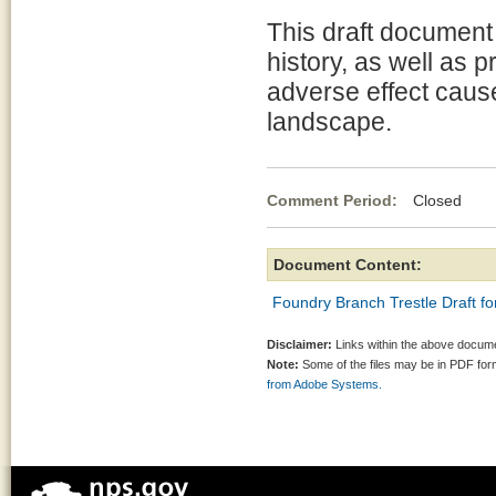
This draft document 
history, as well as 
adverse effect caus
landscape.
Comment Period:
Closed Ap
Document Content:
Foundry Branch Trestle Draft fo
Disclaimer:
Links within the above documen
Note:
Some of the files may be in PDF fo
from Adobe Systems.