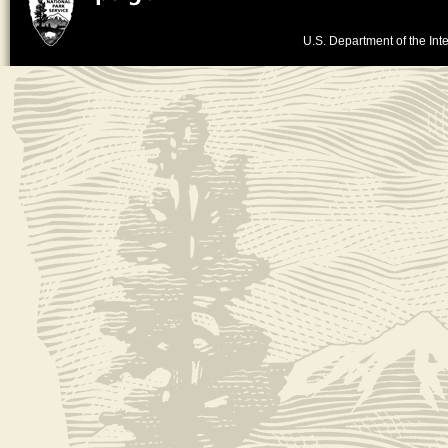
U.S. Department of the Inte