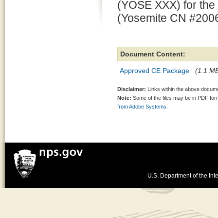
(YOSE XXX) for the
(Yosemite CN #2006
Document Content:
Approved CE Package
(1.1 MB
Disclaimer:
Links within the above documen
Note:
Some of the files may be in PDF fo
from Adobe Systems.
U.S. Department of the Inte