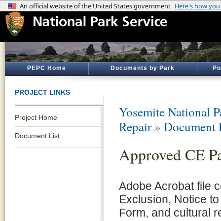
PEPC Home
Documents by Park
Po
PROJECT LINKS
Yosemite National P
Project Home
Repair
»
Document L
Document List
Approved CE P
Adobe Acrobat file 
Exclusion, Notice to
Form, and cultural