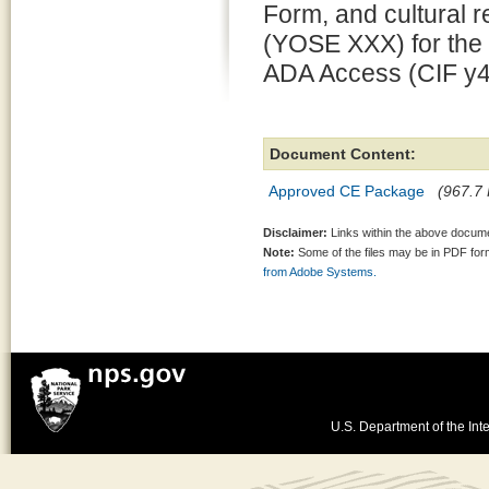
Form, and cultural
(YOSE XXX) for the 
ADA Access (CIF y4
Document Content:
Approved CE Package
(967.7 
Disclaimer:
Links within the above documen
Note:
Some of the files may be in PDF fo
from Adobe Systems.
U.S. Department of the Inte