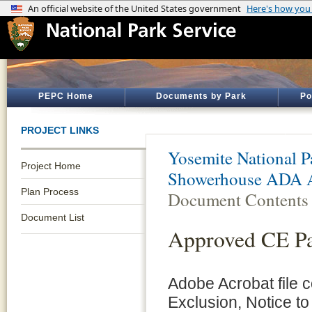
PEPC Home
Documents by Park
Po
PROJECT LINKS
Yosemite National P
Project Home
Showerhouse ADA A
Plan Process
Document Contents
Document List
Approved CE P
Adobe Acrobat file 
Exclusion, Notice to