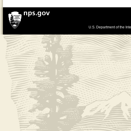
U.S. Department of the Inte