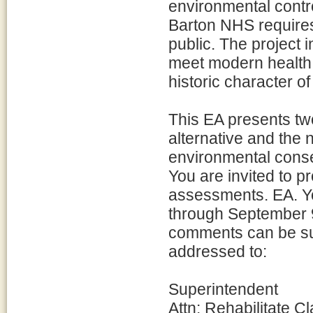
environmental contr
Barton NHS requires
public. The project 
meet modern health 
historic character of
This EA presents two 
alternative and the 
environmental conse
You are invited to 
assessments. EA. Y
through September 9
comments can be sub
addressed to:
Superintendent
Attn: Rehabilitate 