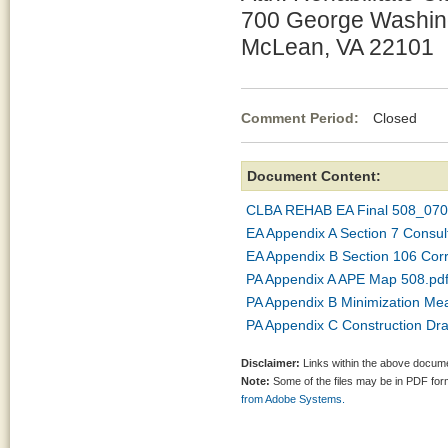
700 George Washin
McLean, VA 22101
Comment Period:
Closed Jul
Document Content:
CLBA REHAB EA Final 508_070
EA Appendix A Section 7 Consul
EA Appendix B Section 106 Co
PA Appendix A APE Map 508.pd
PA Appendix B Minimization Me
PA Appendix C Construction Dr
Disclaimer:
Links within the above documen
Note:
Some of the files may be in PDF fo
from Adobe Systems.