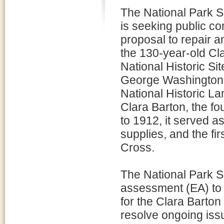
The National Park 
is seeking public co
proposal to repair an
the 130-year-old Cla
National Historic Si
George Washington M
National Historic L
Clara Barton, the f
to 1912, it served 
supplies, and the fi
Cross.
The National Park S
assessment (EA) to e
for the Clara Barton
resolve ongoing issue