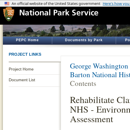
PEPC Home
Documents by Park
Po
PROJECT LINKS
George Washington
Project Home
Barton National Hist
Document List
Contents
Rehabilitate Cl
NHS - Environm
Assessment