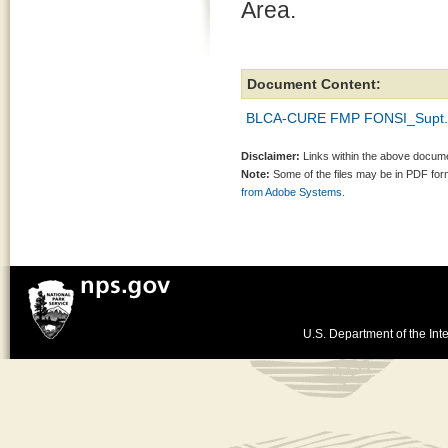
Area.
Document Content:
BLCA-CURE FMP FONSI_Supt. 
Disclaimer:
Links within the above documen
Note:
Some of the files may be in PDF fo
from Adobe Systems.
U.S. Department of the Inte