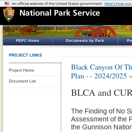
PEPC Home
Documents by Park
Po
PROJECT LINKS
Black Canyon Of Th
Project Home
Plan - - 2024/2025
Document List
BLCA and CU
The Finding of No Si
Assessment of the 
the Gunnison Nation