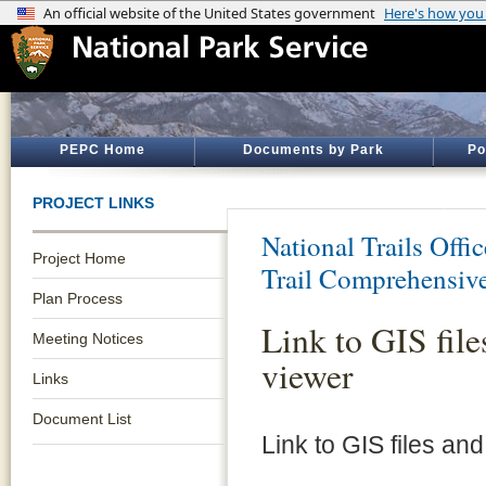
PEPC Home
Documents by Park
Po
PROJECT LINKS
National Trails Offic
Project Home
Trail Comprehensiv
Plan Process
Link to GIS fil
Meeting Notices
viewer
Links
Document List
Link to GIS files an