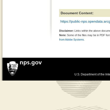
Document Content:
https://public-nps.opendata.ar
Disclaimer:
Links within the above documen
Note:
Some of the files may be in PDF fo
from Adobe Systems.
U.S. Department of the Inte