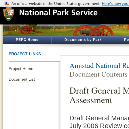
PEPC Home
Documents by Park
Po
PROJECT LINKS
Amistad National Re
Project Home
Document Contents
Document List
Draft General 
Assessment
Draft General Mana
July 2006 Review c