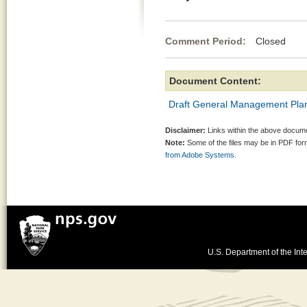
Comment Period:
Closed Au
Document Content:
Draft General Management Plan
Disclaimer:
Links within the above documen
Note:
Some of the files may be in PDF fo
from Adobe Systems.
U.S. Department of the Inte