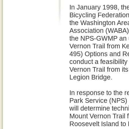
In January 1998, the
Bicycling Federatio
the Washington Area
Association (WABA)
the NPS-GWMP an un
Vernon Trail from Ke
495) Options and R
conduct a feasibilit
Vernon Trail from it
Legion Bridge.
In response to the 
Park Service (NPS) is
will determine techni
Mount Vernon Trail 
Roosevelt Island to 