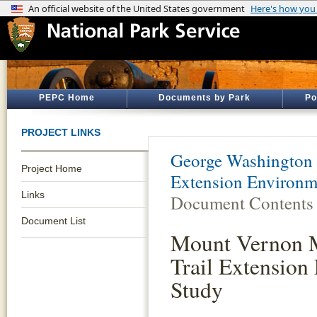
PEPC Home
Documents by Park
Po
PROJECT LINKS
George Washington
Project Home
Extension Environm
Links
Document Contents
Document List
Mount Vernon 
Trail Extension 
Study