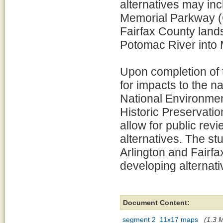
alternatives may in
Memorial Parkway (
Fairfax County land
Potomac River into M
Upon completion of t
for impacts to the n
National Environmen
Historic Preservatio
allow for public re
alternatives. The stu
Arlington and Fairfax
developing alternativ
Document Content:
segment 2_11x17 maps
(1.3 M