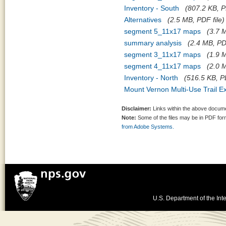
Inventory - South
(807.2 KB, P
Alternatives
(2.5 MB, PDF file)
segment 5_11x17 maps
(3.7 M
summary analysis
(2.4 MB, PDF
segment 3_11x17 maps
(1.9 M
segment 4_11x17 maps
(2.0 M
Inventory - North
(516.5 KB, PD
Mount Vernon Multi-Use Trail Ex
Disclaimer:
Links within the above documen
Note:
Some of the files may be in PDF fo
from Adobe Systems.
U.S. Department of the Inte