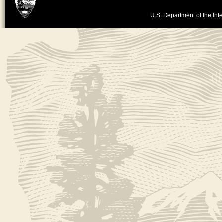
U.S. Department of the Inte