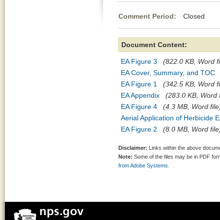
Comment Period:
Closed Se
Document Content:
EA Figure 3
(822.0 KB, Word fi
EA Cover, Summary, and TOC
EA Figure 1
(342.5 KB, Word fi
EA Appendix
(283.0 KB, Word f
EA Figure 4
(4.3 MB, Word file
Aerial Application of Herbicide 
EA Figure 2
(8.0 MB, Word file
Disclaimer:
Links within the above documen
Note:
Some of the files may be in PDF fo
from Adobe Systems.