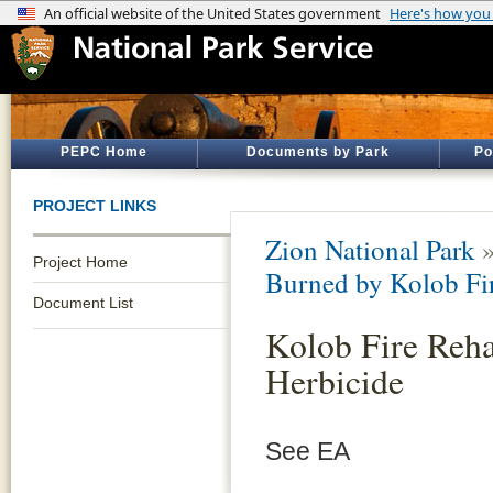
PEPC Home
Documents by Park
Po
PROJECT LINKS
Zion National Park
Project Home
Burned by Kolob Fi
Document List
Kolob Fire Rehab
Herbicide
See EA