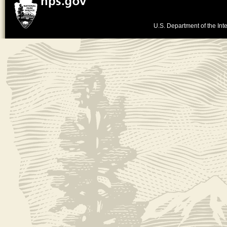
U.S. Department of the Inte