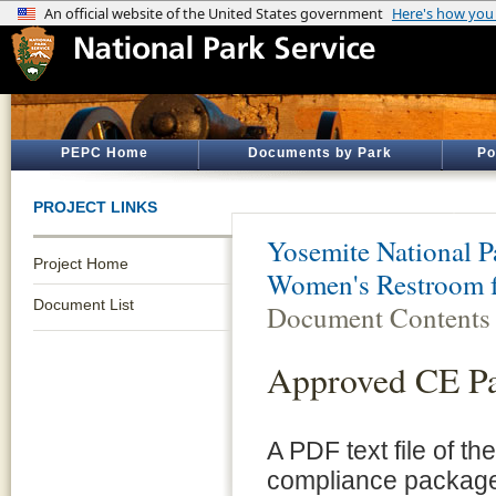
PEPC Home
Documents by Park
Po
PROJECT LINKS
Yosemite National P
Project Home
Women's Restroom f
Document List
Document Contents
Approved CE P
A PDF text file of t
compliance package 