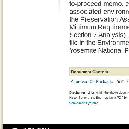
to-proceed memo, e
associated environm
the Preservation 
Minimum Requiremen
Section 7 Analysis).
file in the Environm
Yosemite National P
Document Content:
Approved CE Packagte
(871.7
Disclaimer:
Links within the above documen
Note:
Some of the files may be in PDF fo
from Adobe Systems.