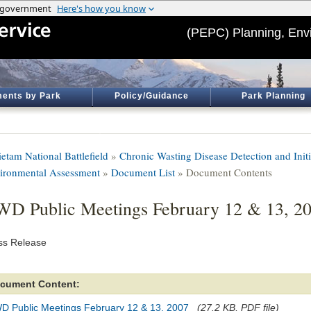
(PEPC) Planning, Env
ents by Park
Policy/Guidance
Park Planning
etam National Battlefield
»
Chronic Wasting Disease Detection and Init
ironmental Assessment
»
Document List
» Document Contents
D Public Meetings February 12 & 13, 2
ss Release
cument Content:
D Public Meetings February 12 & 13, 2007
(27.2 KB, PDF file)