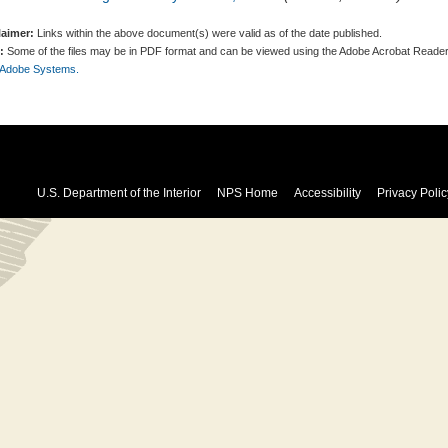
laimer:
Links within the above document(s) were valid as of the date published.
:
Some of the files may be in PDF format and can be viewed using the Adobe Acrobat Reader
 Adobe Systems.
U.S. Department of the Interior
NPS Home
Accessibility
Privacy Polic