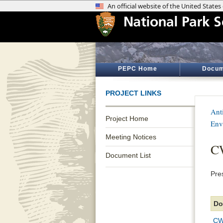
PEPC Home
Docum
PROJECT LINKS
Anti
Project Home
Env
Meeting Notices
CW
Document List
Pre
Do
CW