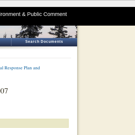
ironment & Public Comment
Search Documents
ial Response Plan and
007