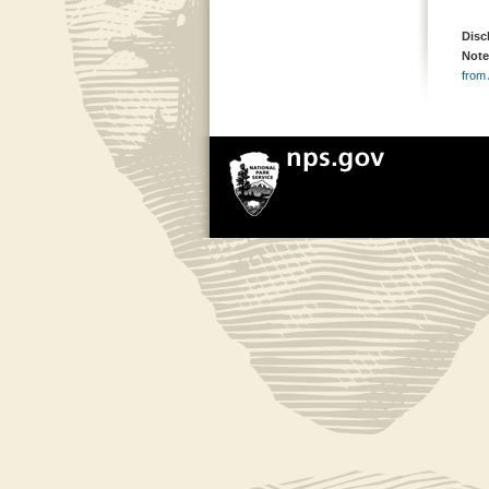
Disc
Note
from