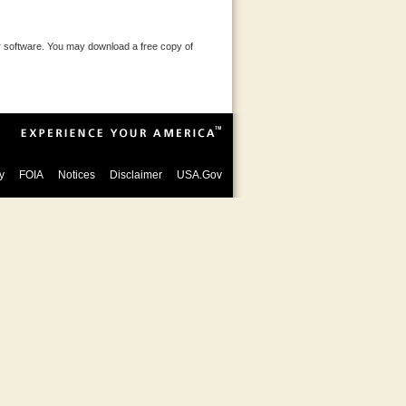
 software. You may download a free copy of
y
FOIA
Notices
Disclaimer
USA.Gov