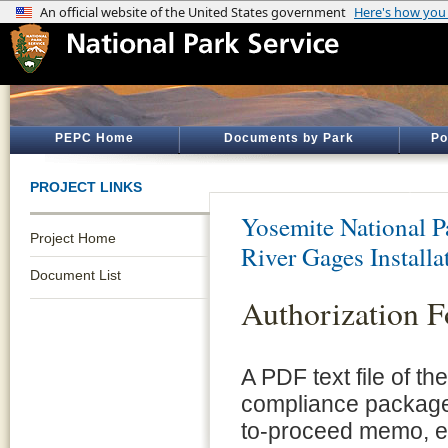
PEPC Home
Documents by Park
Po
PROJECT LINKS
Yosemite National P
Project Home
River Gages Install
Document List
Authorization 
A PDF text file of t
compliance package 
to-proceed memo, e