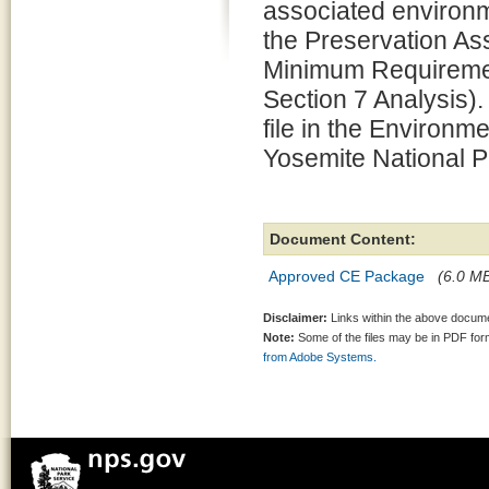
associated environm
the Preservation 
Minimum Requiremen
Section 7 Analysis).
file in the Environm
Yosemite National P
Document Content:
Approved CE Package
(6.0 MB
Disclaimer:
Links within the above documen
Note:
Some of the files may be in PDF fo
from Adobe Systems.