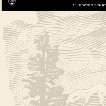
U.S. Department of the Inte