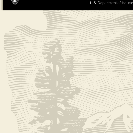
U.S. Department of the Inte