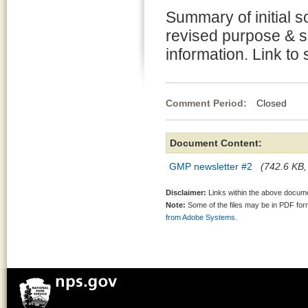
Summary of initial s
revised purpose & s
information. Link to 
Comment Period:
Closed Fe
Document Content:
GMP newsletter #2
(742.6 KB,
Disclaimer:
Links within the above documen
Note:
Some of the files may be in PDF fo
from Adobe Systems.