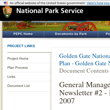
PEPC Home
Documents by Park
Po
PROJECT LINKS
Golden Gate Nationa
Project Home
Plan - Golden Gate 
Plan Process
Document Contents
Links
General Manage
Document List
Newsletter #2 -
2007