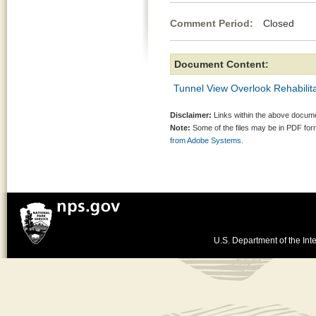
Comment Period:
Closed Jun
Document Content:
Tunnel View Overlook Rehabilita
Disclaimer:
Links within the above documen
Note:
Some of the files may be in PDF fo
from Adobe Systems.
U.S. Department of the Inte