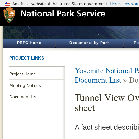
PEPC Home
Documents by Park
Po
PROJECT LINKS
Yosemite National P
Project Home
Document List
» Do
Meeting Notices
Tunnel View Ove
Document List
sheet
A fact sheet describ