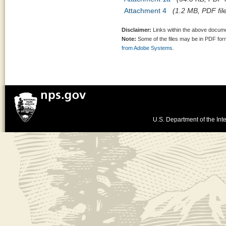
Attachment 4
(1.2 MB, PDF fil
Disclaimer:
Links within the above documen
Note:
Some of the files may be in PDF fo
from Adobe Systems.
U.S. Department of the Inte