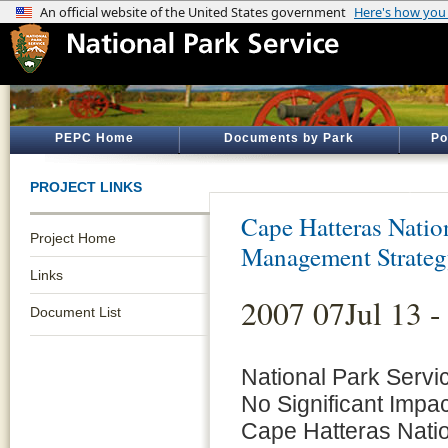
PEPC Home
Documents by Park
Po
PROJECT LINKS
Cape Hatteras Natio
Project Home
Management Strate
Links
2007 07Jul 13 -
Document List
National Park Servi
No Significant Impac
Cape Hatteras Nati