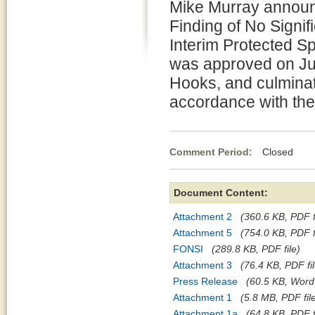
Mike Murray announ
Finding of No Signif
Interim Protected 
was approved on Jul
Hooks, and culminat
accordance with the
Comment Period:
Closed Jul
Document Content:
Attachment 2
(360.6 KB, PDF f
Attachment 5
(754.0 KB, PDF f
FONSI
(289.8 KB, PDF file)
Attachment 3
(76.4 KB, PDF fil
Press Release
(60.5 KB, Word 
Attachment 1
(5.8 MB, PDF fil
Attachment 1a
(64.8 KB, PDF f