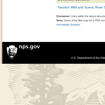
Taunton Wild and Scenic River 
Disclaimer:
Links within the above documen
Note:
Some of the files may be in PDF fo
from Adobe Systems.
U.S. Department of the Inte