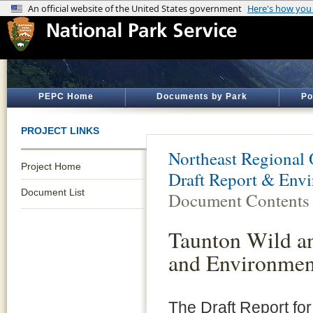
PEPC Home
Documents by Park
Po
PROJECT LINKS
Northeast Regional 
Project Home
Draft Report & Env
Document List
Document Contents
Taunton Wild an
and Environmen
The Draft Report fo