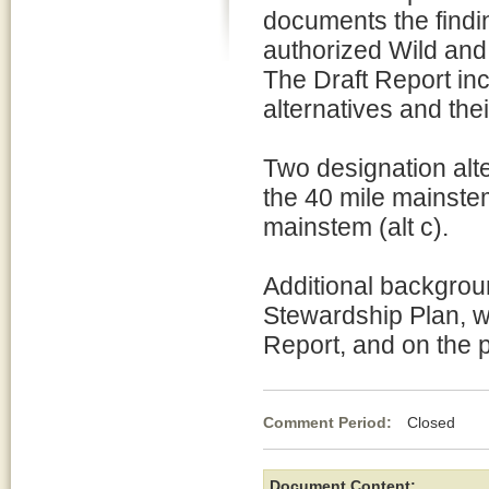
documents the findi
authorized Wild and
The Draft Report in
alternatives and the
Two designation alte
the 40 mile mainstem 
mainstem (alt c).
Additional backgrou
Stewardship Plan, w
Report, and on the p
Comment Period:
Closed Jul
Document Content: