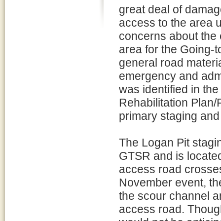
great deal of damag
access to the area 
concerns about the c
area for the Going-t
general road materi
emergency and admini
was identified in t
Rehabilitation Plan
primary staging and 
The Logan Pit stagin
GTSR and is located
access road crosses
November event, th
the scour channel a
access road. Though