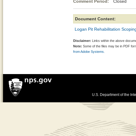
Comment Period:
Closed Au
Document Content:
Logan Pit Rehabilitation Scoping
Disclaimer:
Links within the above documen
Note:
Some of the files may be in PDF fo
from Adobe Systems.
U.S. Department of the Inte