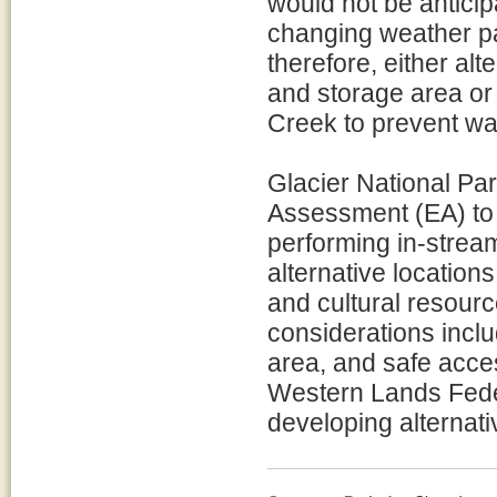
would not be anticipa
changing weather pa
therefore, either alt
and storage area or
Creek to prevent wat
Glacier National Pa
Assessment (EA) to 
performing in-stream
alternative locations
and cultural resource
considerations includ
area, and safe acces
Western Lands Feder
developing alternati