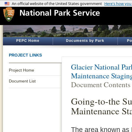
PEPC Home
Documents by Park
Po
PROJECT LINKS
Glacier National Par
Project Home
Maintenance Staging
Document List
Document Contents
Going-to-the S
Maintenance Sta
The area known as L