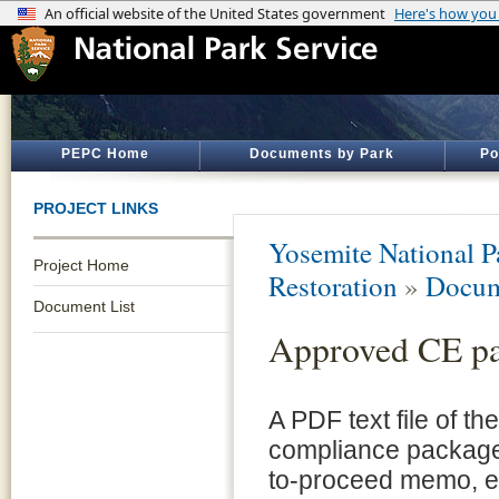
PEPC Home
Documents by Park
Po
PROJECT LINKS
Yosemite National P
Project Home
Restoration
»
Docum
Document List
Approved CE p
A PDF text file of t
compliance package 
to-proceed memo, e