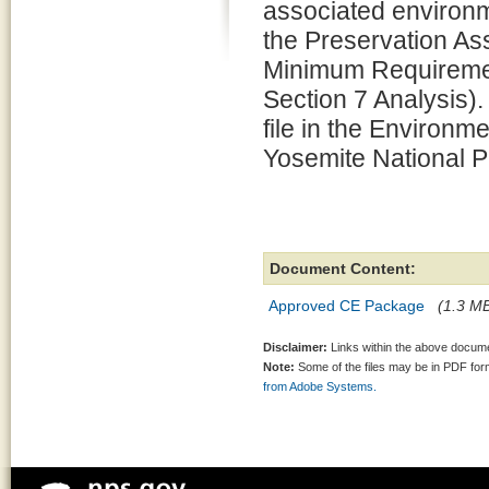
associated environm
the Preservation 
Minimum Requiremen
Section 7 Analysis).
file in the Environm
Yosemite National P
Document Content:
Approved CE Package
(1.3 MB
Disclaimer:
Links within the above documen
Note:
Some of the files may be in PDF fo
from Adobe Systems.