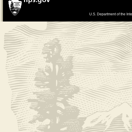
U.S. Department of the Inte