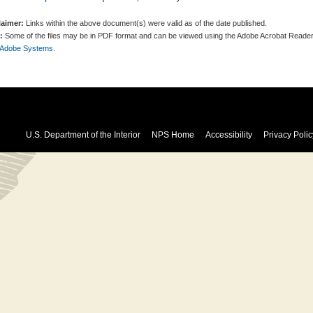
laimer:
Links within the above document(s) were valid as of the date published.
:
Some of the files may be in PDF format and can be viewed using the Adobe Acrobat Reader
 Adobe Systems.
U.S. Department of the Interior
NPS Home
Accessibility
Privacy Polic