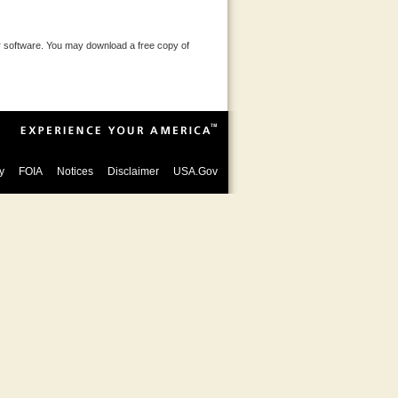
 software. You may download a free copy of
y
FOIA
Notices
Disclaimer
USA.Gov