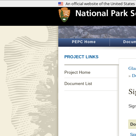
PEPC Home
Docum
PROJECT LINKS
Gla
Project Home
»
D
Document List
Si
Sig
Do
Si