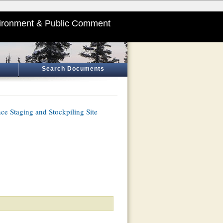
ironment & Public Comment
Search Documents
e Staging and Stockpiling Site