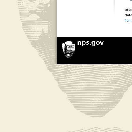
Disc
Note
from