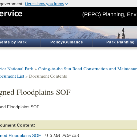
(PEPC) Planning, Env
ents by Park
Policy/Guidance
Park Planning
cier National Park
»
Going-to-the Sun Road Construction and Maintenanc
ocument List
» Document Contents
gned Floodplains SOF
ned Floodplains SOF
cument Content:
gned Floodplains SOF
(1.3 MB, PDF file)