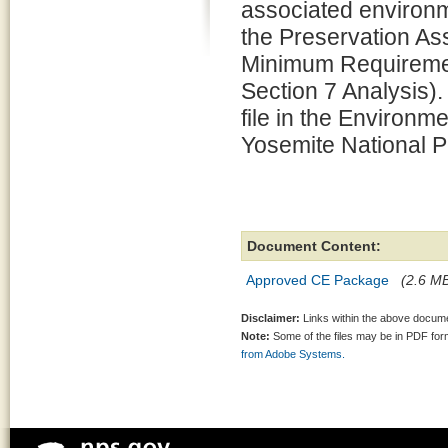
associated environm
the Preservation 
Minimum Requiremen
Section 7 Analysis).
file in the Environm
Yosemite National P
Document Content:
Approved CE Package
(2.6 MB
Disclaimer:
Links within the above documen
Note:
Some of the files may be in PDF fo
from Adobe Systems.