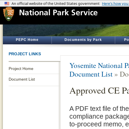
PEPC Home
Documents by Park
Po
PROJECT LINKS
Yosemite National P
Project Home
Document List
» Do
Document List
Approved CE P
A PDF text file of t
compliance package 
to-proceed memo, e