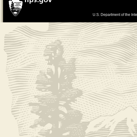
U.S. Department of the Inte